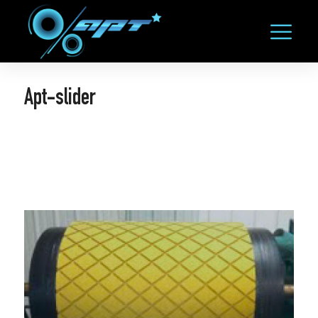
Apt-slider