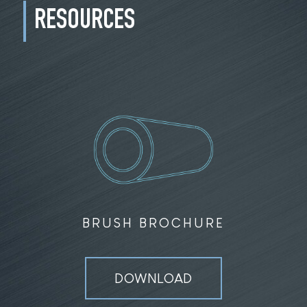
RESOURCES
BRUSH BROCHURE
DOWNLOAD