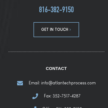
816-382-9150
GET IN TOUCH
CONTACT
Email:
info@atlantechprocess.com
Fax:
352-7517-4287