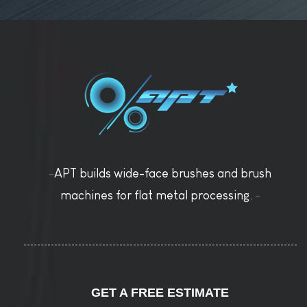
-
APT builds wide-face brushes and brush
machines for flat metal processing.
-
GET A FREE ESTIMATE