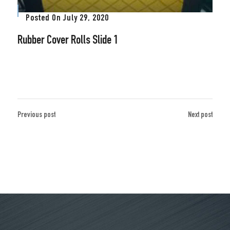
Posted On
July 29, 2020
Rubber Cover Rolls Slide 1
Previous post
Next post