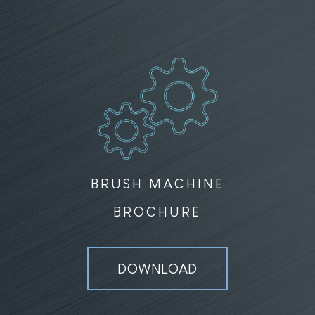
BRUSH MACHINE
BROCHURE
DOWNLOAD