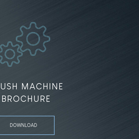
RUSH MACHINE
BROCHURE
DOWNLOAD