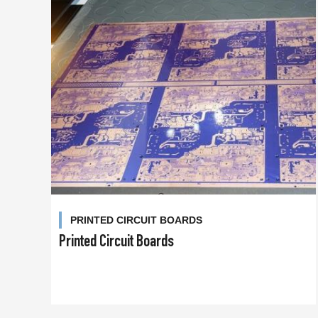
PRINTED CIRCUIT BOARDS
Printed Circuit Boards