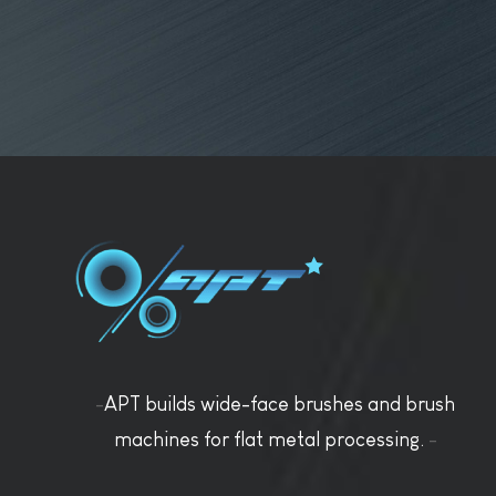
-
APT builds wide-face brushes and brush
machines for flat metal processing.
-