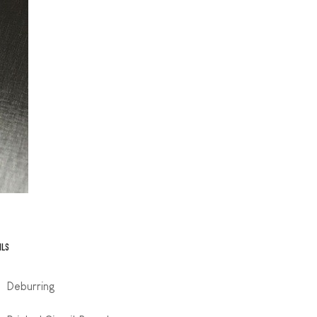
ILS
Deburring