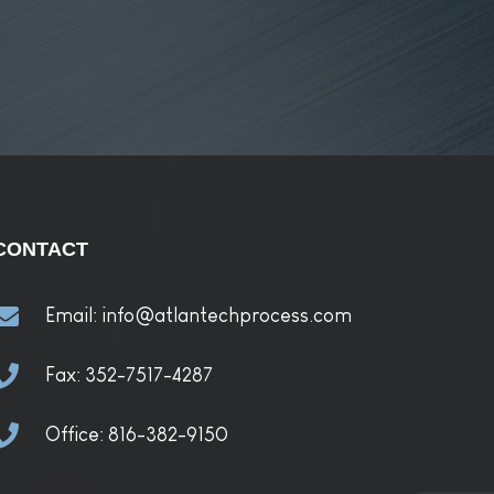
CONTACT
Email:
info@atlantechprocess.com
Fax:
352-7517-4287
Office:
816-382-9150