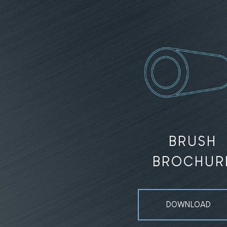
BRUSH
BROCHUR
DOWNLOAD