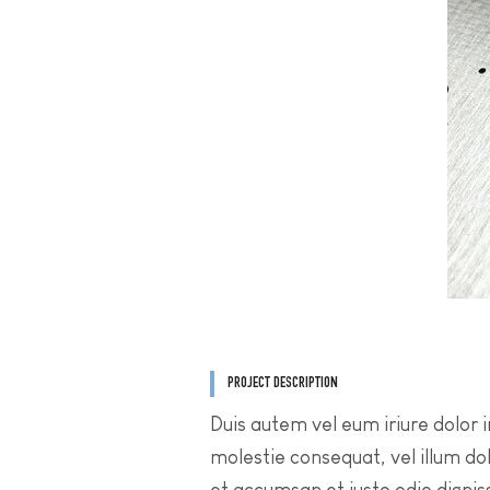
PROJECT DESCRIPTION
Duis autem vel eum iriure dolor i
molestie consequat, vel illum dolo
et accumsan et iusto odio dignis