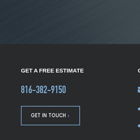
GET A FREE ESTIMATE
816-382-9150
GET IN TOUCH