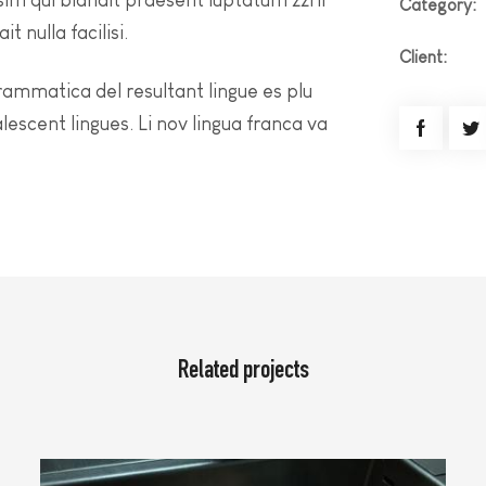
Category:
t nulla facilisi.
Client:
rammatica del resultant lingue es plu
alescent lingues. Li nov lingua franca va
Related projects