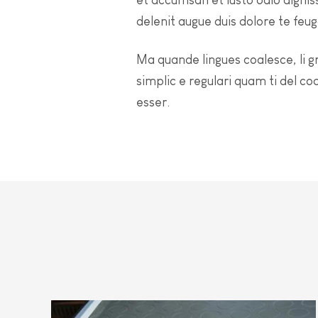
delenit augue duis dolore te feugai
Ma quande lingues coalesce, li g
simplic e regulari quam ti del co
esser.