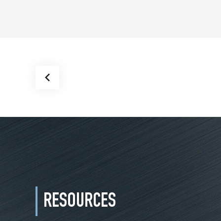
RESOURCES