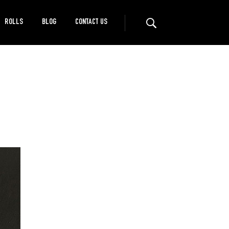
ROLLS
BLOG
CONTACT US