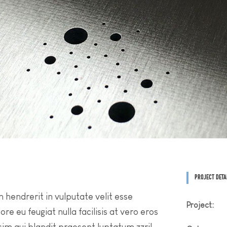
PROJECT DETA
n hendrerit in vulputate velit esse
Project:
re eu feugiat nulla facilisis at vero eros
sim qui blandit praesent luptatum zzril