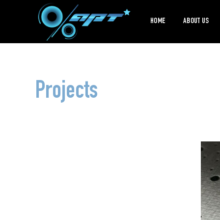
HOME
ABOUT US
Projects