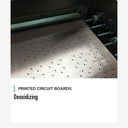
PRINTED CIRCUIT BOARDS
Deoxidizing