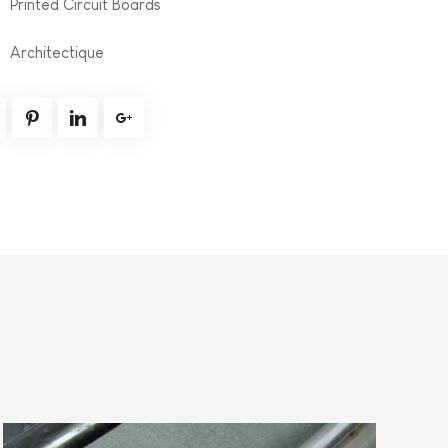
Printed Circuit Boards
Architectique