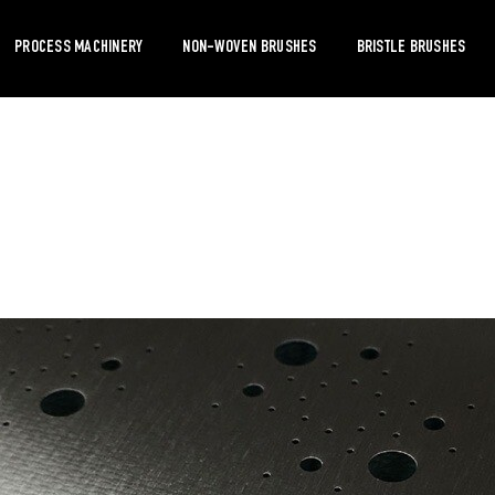
PROCESS MACHINERY
NON-WOVEN BRUSHES
BRISTLE BRUSHES