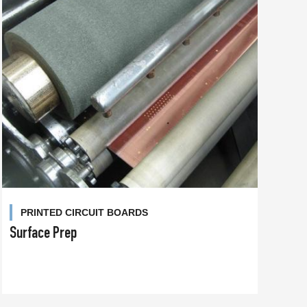
PRINTED CIRCUIT BOARDS
Surface Prep